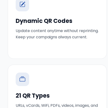
Dynamic QR Codes
Update content anytime without reprinting.
Keep your campaigns always current.
21 QR Types
URLs, vCards, WiFi, PDFs, videos, images, and