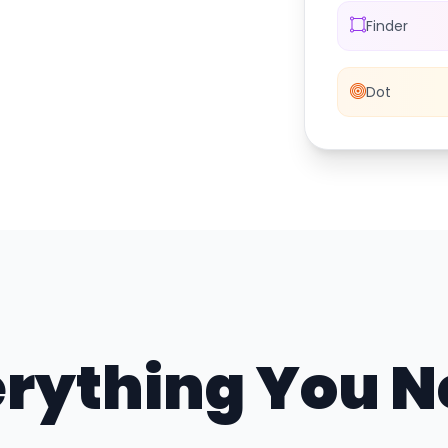
Finder
Dot
rything You 