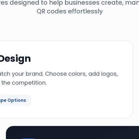
res designed to help businesses create, ma
QR codes effortlessly
 Design
tch your brand. Choose colors, add logos,
 the competition.
pe Options