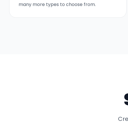
many more types to choose from.
Cre