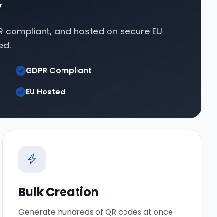
y
R compliant, and hosted on secure EU
ed.
GDPR Compliant
EU Hosted
Bulk Creation
Generate hundreds of QR codes at once