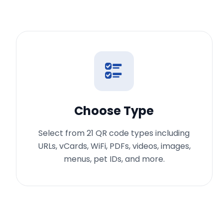
Choose Type
Select from 21 QR code types including
URLs, vCards, WiFi, PDFs, videos, images,
menus, pet IDs, and more.