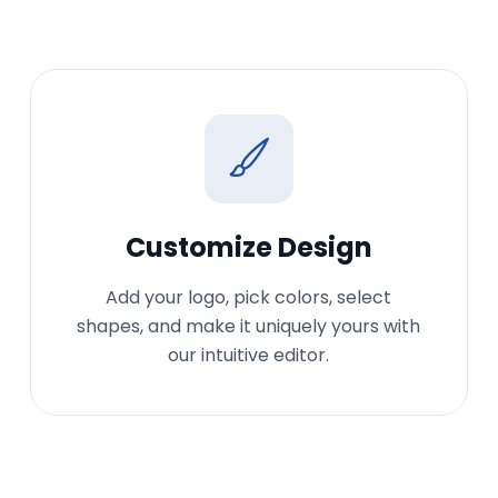
Customize Design
Add your logo, pick colors, select
shapes, and make it uniquely yours with
our intuitive editor.