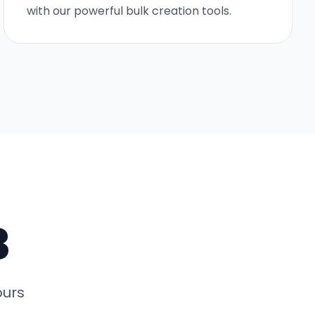
with our powerful bulk creation tools.
3
ours