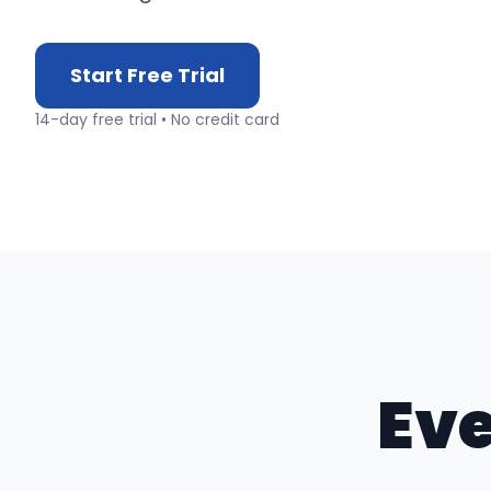
Start Free Trial
14-day free trial • No credit card
Eve