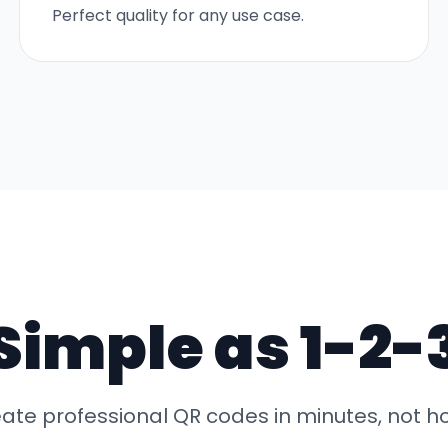
Perfect quality for any use case.
Simple as 1-2-
ate professional QR codes in minutes, not h