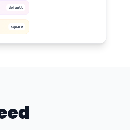
Start Free Trial
default
square
Need