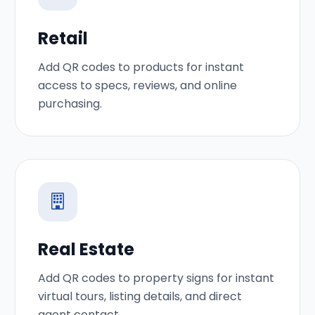
Retail
Add QR codes to products for instant
access to specs, reviews, and online
purchasing.
Real Estate
Add QR codes to property signs for instant
virtual tours, listing details, and direct
agent contact.