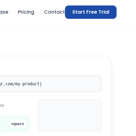
ase
Pricing
Contact
Start Free Trial
|
qr.com/my-product
rs
elkqr.com
EQ
square