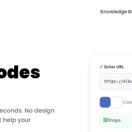
Knowledge B
odes
Enter URL
https://elk
Colo
seconds. No design
t help your
Shape