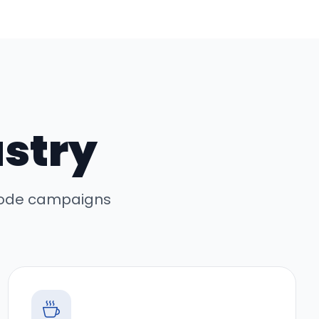
ustry
 code campaigns