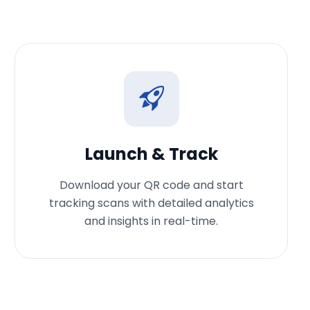
Launch & Track
Download your QR code and start
tracking scans with detailed analytics
and insights in real-time.