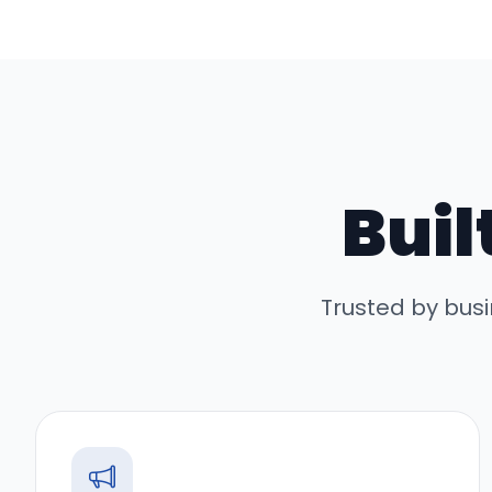
Buil
Trusted by bus