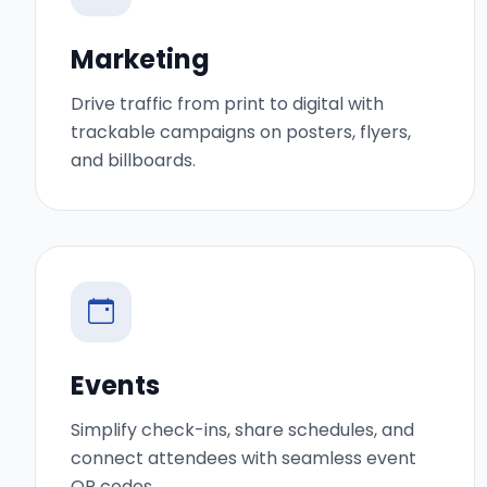
Marketing
Drive traffic from print to digital with
trackable campaigns on posters, flyers,
and billboards.
Events
Simplify check-ins, share schedules, and
connect attendees with seamless event
QR codes.