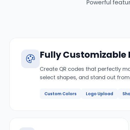
Powerful featu
Fully Customizable
Create QR codes that perfectly ma
select shapes, and stand out from
Custom Colors
Logo Upload
Sha