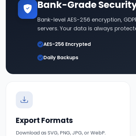
Bank-Grade Securit
Bank-level AES-256 encryption, GDP
servers. Your data is always protect
AES-256 Encrypted
Daily Backups
Export Formats
Download as SVG, PNG, JPG, or WebP.