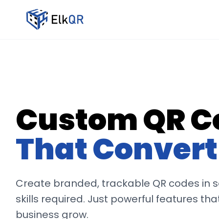
Custom QR C
That Convert
Create branded, trackable QR codes in 
skills required. Just powerful features tha
business grow.