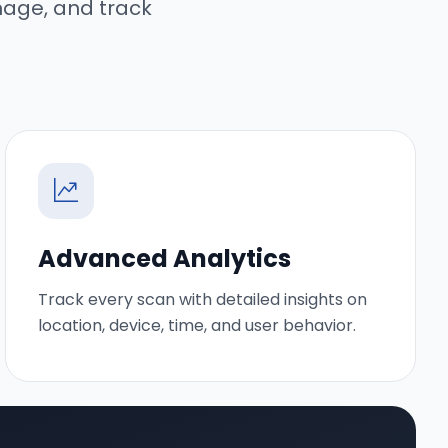
nage, and track
Advanced Analytics
Track every scan with detailed insights on
location, device, time, and user behavior.