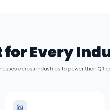
t for Every Ind
inesses across industries to power their QR