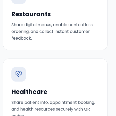
Restaurants
Share digital menus, enable contactless
ordering, and collect instant customer
feedback.
Healthcare
Share patient info, appointment booking,
and health resources securely with QR
codes.