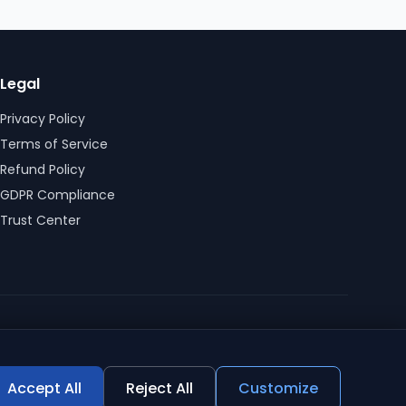
Legal
Privacy Policy
Terms of Service
Refund Policy
GDPR Compliance
Trust Center
Accept All
Reject All
Customize