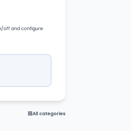
on/off and configure
All categories