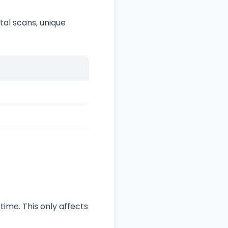
al scans, unique
time. This only affects