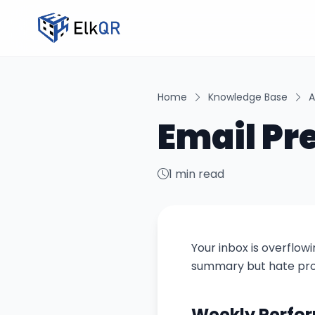
Home
Knowledge Base
A
Email Pr
1 min read
Your inbox is overflow
summary but hate prom
Weekly Perf