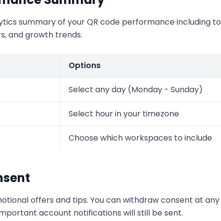
ytics summary of your QR code performance including tot
rs, and growth trends.
Options
Select any day (Monday - Sunday)
Select hour in your timezone
s
Choose which workspaces to include
nsent
otional offers and tips. You can withdraw consent at any 
portant account notifications will still be sent.