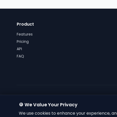
Product
Features
Pricing
API
FAQ
🍪 We Value Your Privacy
We use cookies to enhance your experience, ana