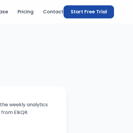
ase
Pricing
Contact
Start Free Trial
 the weekly analytics
 from ElkQR.