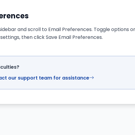
ferences
e sidebar and scroll to Email Preferences. Toggle options 
ettings, then click Save Email Preferences.
iculties?
tact our support team for assistance