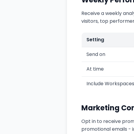
Receive a weekly anal
visitors, top performe
Setting
Send on
At time
Include Workspace
Marketing Co
Opt in to receive prom
promotional emails - im