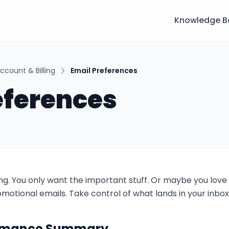
Knowledge B
ccount & Billing
Email Preferences
eferences
ing. You only want the important stuff. Or maybe you love
otional emails. Take control of what lands in your inbox
ormance Summary