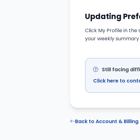
Updating Pre
Click My Profile in th
your weekly summary s
Still facing diff
Click here to con
Back to Account & Billing