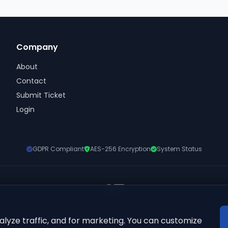
Company
About
Contact
Submit Ticket
Login
GDPR Compliant
AES-256 Encryption
System Status
© 2026 ElkQR. All rights reserved.
lyze traffic, and for marketing. You can customize
'QR Code' is a registered trademark of DENSO WAVE INCORPORATED