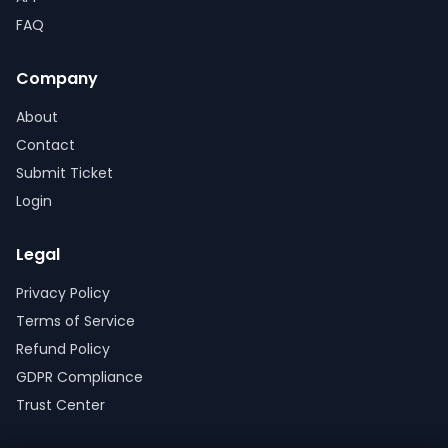
FAQ
Company
About
Contact
Submit Ticket
Login
Legal
Privacy Policy
Terms of Service
Refund Policy
GDPR Compliance
Trust Center