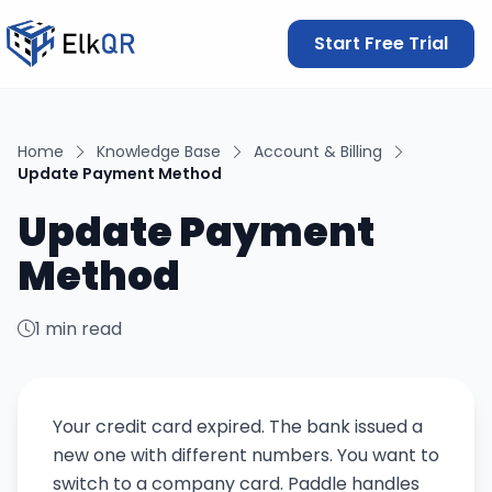
Start Free Trial
Home
Knowledge Base
Account & Billing
Update Payment Method
Update Payment
Method
1 min read
Your credit card expired. The bank issued a
new one with different numbers. You want to
switch to a company card. Paddle handles