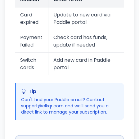
Card
Update to new card via
expired
Paddle portal
Payment
Check card has funds,
failed
update if needed
Switch
Add new card in Paddle
cards
portal
Tip
Can't find your Paddle email? Contact
support@elkqr.com and we'll send you a
direct link to manage your subscription.