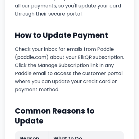
all our payments, so you'll update your card
through their secure portal.
How to Update Payment
Check your inbox for emails from Paddle
(paddle.com) about your ElkQR subscription.
Click the Manage Subscription link in any
Paddle email to access the customer portal
where you can update your credit card or
payment method.
Common Reasons to
Update
Reason
What to Do