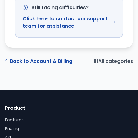
Still facing difficulties?
Click here to contact our support
team for assistance
Back to Account & Billing
All categories
Product
Features
Pricing
API