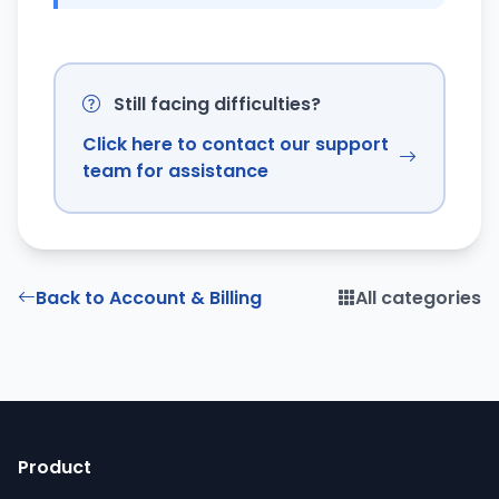
Still facing difficulties?
Click here to contact our support
team for assistance
Back to Account & Billing
All categories
Product