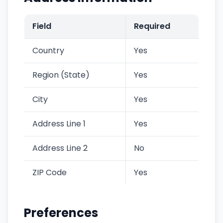
Field
Required
Country
Yes
Region (State)
Yes
City
Yes
Address Line 1
Yes
Address Line 2
No
ZIP Code
Yes
Preferences