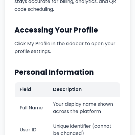
stays accurate for billing, analytics, and QR
code scheduling.
Accessing Your Profile
Click My Profile in the sidebar to open your
profile settings.
Personal Information
Field
Description
Your display name shown
Full Name
across the platform
Unique identifier (cannot
User ID
be changed)