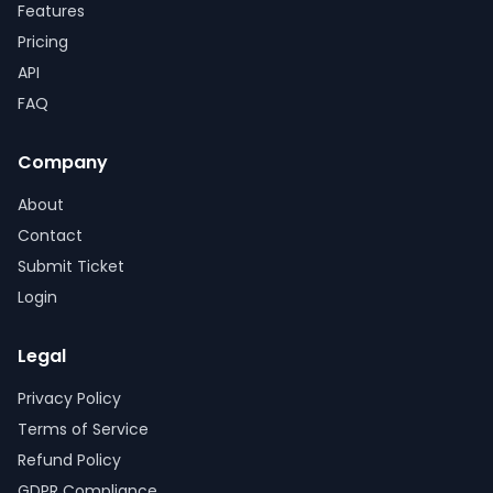
Features
Pricing
API
FAQ
Company
About
Contact
Submit Ticket
Login
Legal
Privacy Policy
Terms of Service
Refund Policy
GDPR Compliance