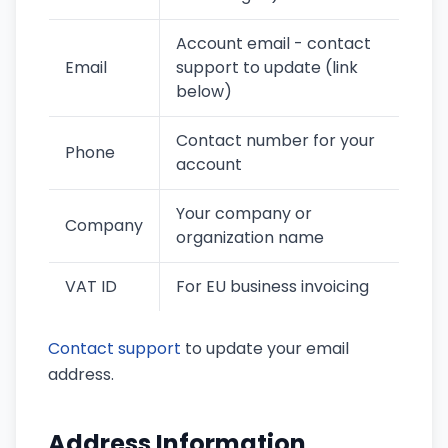
Account email - contact
Email
support to update (link
below)
Contact number for your
Phone
account
Your company or
Company
organization name
VAT ID
For EU business invoicing
Contact support
to update your email
address.
Address Information