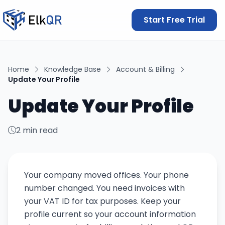
Start Free Trial
Home
Knowledge Base
Account & Billing
Update Your Profile
Update Your Profile
2 min read
Your company moved offices. Your phone
number changed. You need invoices with
your VAT ID for tax purposes. Keep your
profile current so your account information