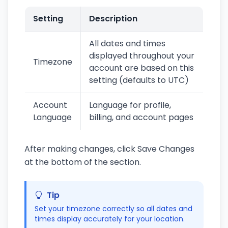
Setting
Description
All dates and times
displayed throughout your
Timezone
account are based on this
setting (defaults to UTC)
Account
Language for profile,
Language
billing, and account pages
After making changes, click Save Changes
at the bottom of the section.
Tip
Set your timezone correctly so all dates and
times display accurately for your location.