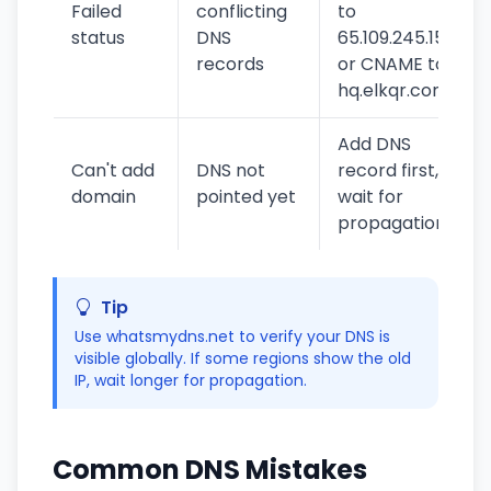
Failed
conflicting
to
status
DNS
65.109.245.154
records
or CNAME to
hq.elkqr.com
Add DNS
Can't add
DNS not
record first,
domain
pointed yet
wait for
propagation
Tip
Use whatsmydns.net to verify your DNS is
visible globally. If some regions show the old
IP, wait longer for propagation.
Common DNS Mistakes