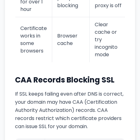
for over 1
blocking
proxy is off
hour
Clear
Certificate
cache or
works in
Browser
try
some
cache
incognito
browsers
mode
CAA Records Blocking SSL
If SSL keeps failing even after DNS is correct,
your domain may have CAA (Certification
Authority Authorization) records. CAA
records restrict which certificate providers
can issue SSL for your domain.