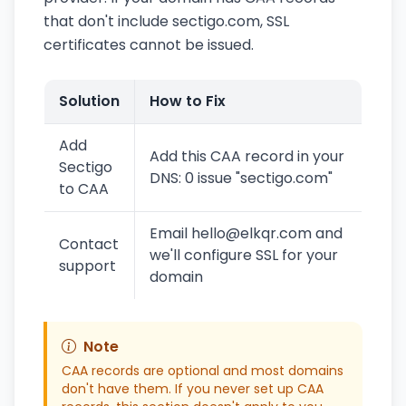
that don't include sectigo.com, SSL
certificates cannot be issued.
Solution
How to Fix
Add
Add this CAA record in your
Sectigo
DNS: 0 issue "sectigo.com"
to CAA
Email hello@elkqr.com and
Contact
we'll configure SSL for your
support
domain
Note
CAA records are optional and most domains
don't have them. If you never set up CAA