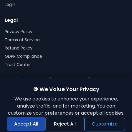
Login
Legal
Privacy Policy
Terms of Service
Refund Policy
GDPR Compliance
Trust Center
GDPR Compliant
AES-256 Encryption
System Status
🍪 We Value Your Privacy
We use cookies to enhance your experience,
analyze traffic, and for marketing. You can
customize your preferences or accept all cookies.
© 2026 ElkQR. All rights reserved.
'QR Code' is a registered trademark of DENSO WAVE INCORPORATED
Accept All
Reject All
Customize