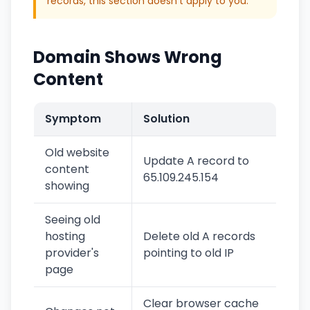
records, this section doesn't apply to you.
Domain Shows Wrong
Content
Symptom
Solution
Old website
Update A record to
content
65.109.245.154
showing
Seeing old
hosting
Delete old A records
provider's
pointing to old IP
page
Clear browser cache