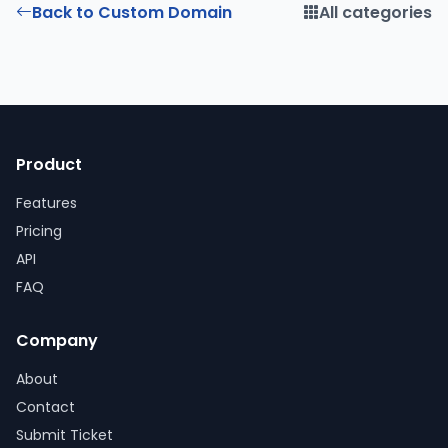
Back to Custom Domain
All categories
Product
Features
Pricing
API
FAQ
Company
About
Contact
Submit Ticket