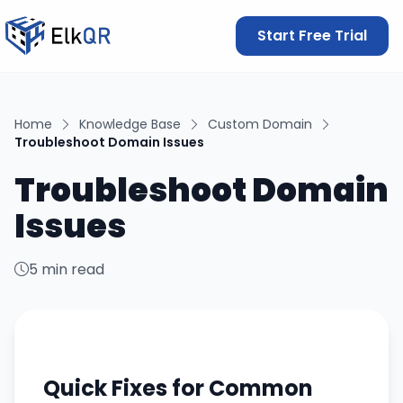
Start Free Trial
Home
Knowledge Base
Custom Domain
Troubleshoot Domain Issues
Troubleshoot Domain
Issues
5 min read
Quick Fixes for Common