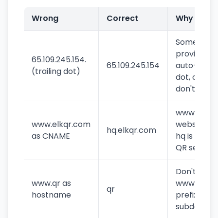
Wrong
Correct
Why
Some
providers
65.109.245.154.
65.109.245.154
auto-add
(trailing dot)
dot, others
don't
www is our
www.elkqr.com
website,
hq.elkqr.com
as CNAME
hq is the
QR server
Don't add
www.qr as
www
qr
hostname
prefix to
subdomain