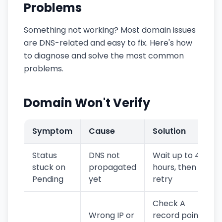
Problems
Something not working? Most domain issues
are DNS-related and easy to fix. Here's how
to diagnose and solve the most common
problems.
Domain Won't Verify
Symptom
Cause
Solution
Status
DNS not
Wait up to 48
stuck on
propagated
hours, then
Pending
yet
retry
Check A
Wrong IP or
record points