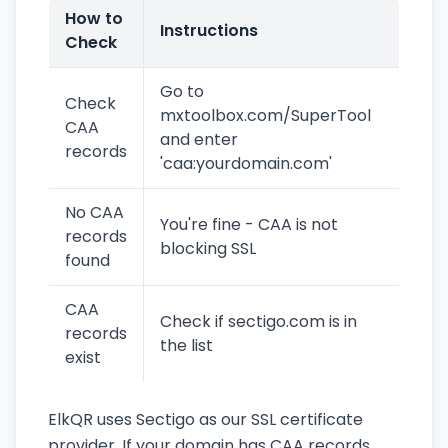
How to
Instructions
Check
Go to
Check
mxtoolbox.com/SuperTool
CAA
and enter
records
'caa:yourdomain.com'
No CAA
You're fine - CAA is not
records
blocking SSL
found
CAA
Check if sectigo.com is in
records
the list
exist
ElkQR uses Sectigo as our SSL certificate
provider. If your domain has CAA records