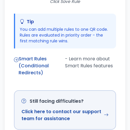
Click Save Rule
Tip
You can add multiple rules to one QR code.
Rules are evaluated in priority order - the
first matching rule wins.
Smart Rules
- Learn more about
(Conditional
Smart Rules features
Redirects)
Still facing difficulties?
Click here to contact our support
team for assistance