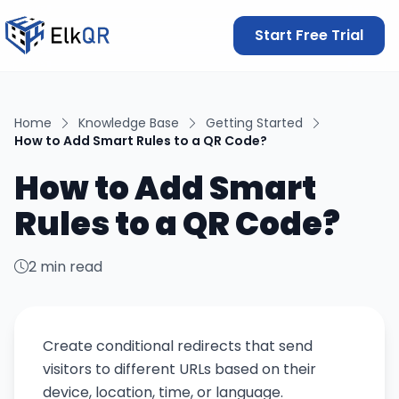
Start Free Trial
Home
Knowledge Base
Getting Started
How to Add Smart Rules to a QR Code?
How to Add Smart
Rules to a QR Code?
2 min read
Create conditional redirects that send
visitors to different URLs based on their
device, location, time, or language.