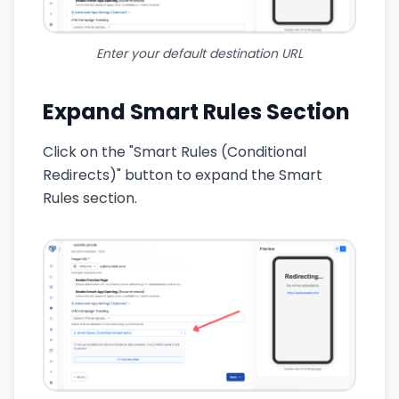
Enter your default destination URL
Expand Smart Rules Section
Click on the "Smart Rules (Conditional
Redirects)" button to expand the Smart
Rules section.