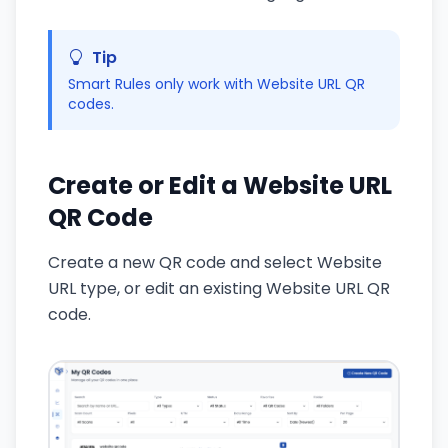
Tip
Smart Rules only work with Website URL QR
codes.
Create or Edit a Website URL
QR Code
Create a new QR code and select Website
URL type, or edit an existing Website URL QR
code.