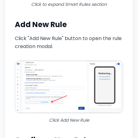
Click to expand Smart Rules section
Add New Rule
Click "Add New Rule" button to open the rule
creation modal.
Click Add New Rule