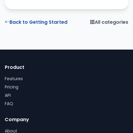
Back to Getting Started
All categories
Product
Features
Pricing
API
FAQ
Company
About