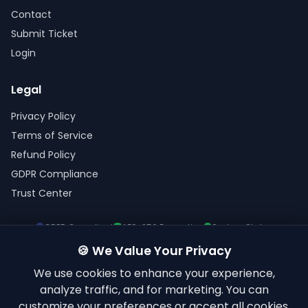
Contact
Submit Ticket
Login
Legal
Privacy Policy
Terms of Service
Refund Policy
GDPR Compliance
Trust Center
GDPR Compliant
AES-256 Encryption
System Status
🍪 We Value Your Privacy
We use cookies to enhance your experience,
analyze traffic, and for marketing. You can
customize your preferences or accept all cookies.