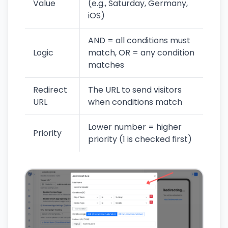
Value
(e.g., Saturday, Germany,
iOS)
AND = all conditions must
Logic
match, OR = any condition
matches
Redirect
The URL to send visitors
URL
when conditions match
Lower number = higher
Priority
priority (1 is checked first)