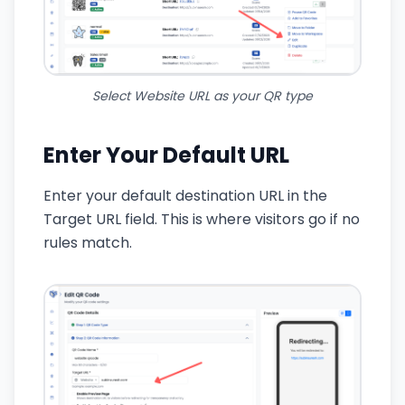
Select Website URL as your QR type
Enter Your Default URL
Enter your default destination URL in the
Target URL field. This is where visitors go if no
rules match.