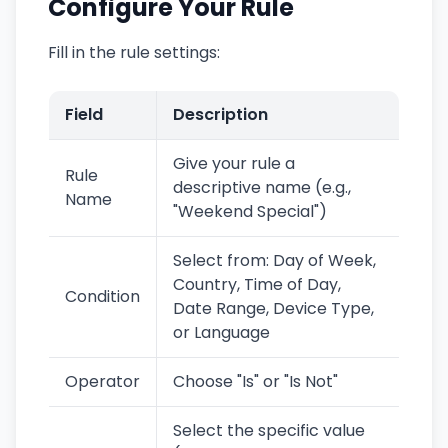
Configure Your Rule
Fill in the rule settings:
Field
Description
Give your rule a
Rule
descriptive name (e.g.,
Name
"Weekend Special")
Select from: Day of Week,
Country, Time of Day,
Condition
Date Range, Device Type,
or Language
Operator
Choose "Is" or "Is Not"
Select the specific value