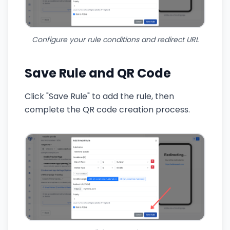
Configure your rule conditions and redirect URL
Save Rule and QR Code
Click "Save Rule" to add the rule, then
complete the QR code creation process.