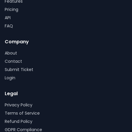
Features
Pricing
API
FAQ
Company
About
Contact
Submit Ticket
Login
Legal
Privacy Policy
Terms of Service
Refund Policy
GDPR Compliance