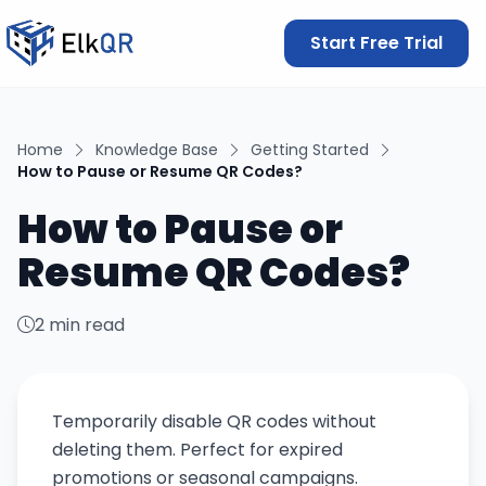
Start Free Trial
Home
Knowledge Base
Getting Started
How to Pause or Resume QR Codes?
How to Pause or
Resume QR Codes?
2 min read
Temporarily disable QR codes without
deleting them. Perfect for expired
promotions or seasonal campaigns.