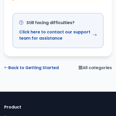
Still facing difficulties?
Click here to contact our support
team for assistance
Back to Getting Started
All categories
Product