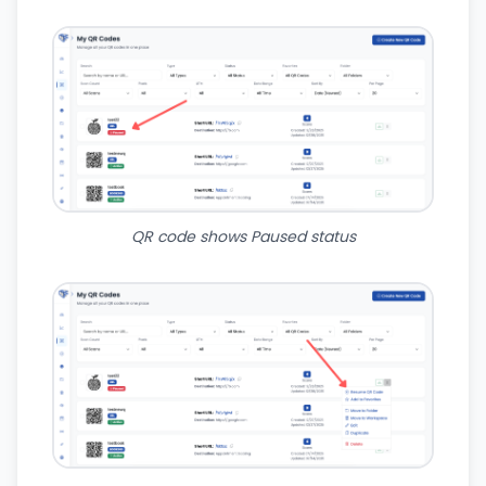
QR code shows Paused status