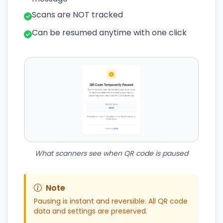
Scans are NOT tracked
Can be resumed anytime with one click
What scanners see when QR code is paused
Note
Pausing is instant and reversible. All QR code
data and settings are preserved.