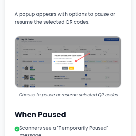
A popup appears with options to pause or
resume the selected QR codes.
Choose to pause or resume selected QR codes
When Paused
Scanners see a "Temporarily Paused"
message