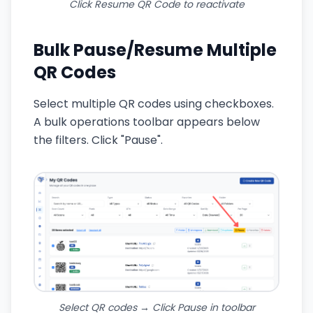
Click Resume QR Code to reactivate
Bulk Pause/Resume Multiple
QR Codes
Select multiple QR codes using checkboxes.
A bulk operations toolbar appears below
the filters. Click "Pause".
Select QR codes → Click Pause in toolbar