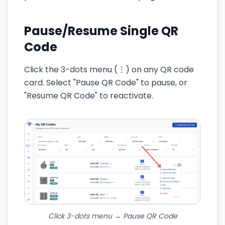
Pause/Resume Single QR
Code
Click the 3-dots menu (⋮) on any QR code
card. Select "Pause QR Code" to pause, or
"Resume QR Code" to reactivate.
Click 3-dots menu → Pause QR Code