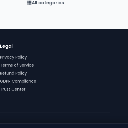
All categories
Legal
Privacy Policy
Terms of Service
Refund Policy
GDPR Compliance
Trust Center