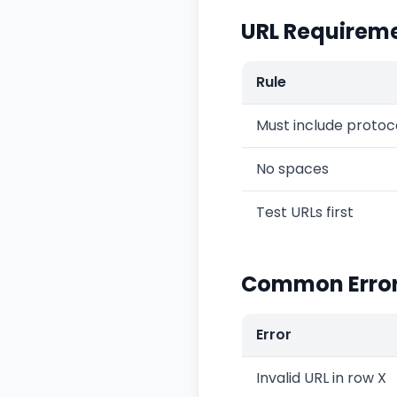
URL Requirem
Rule
Must include protoc
No spaces
Test URLs first
Common Erro
Error
Invalid URL in row X