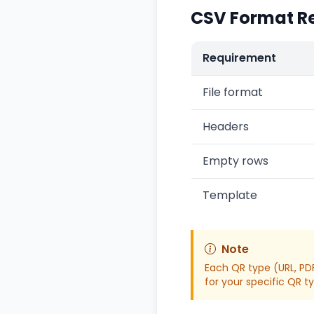
CSV Format R
Requirement
File format
Headers
Empty rows
Template
Note
Each QR type (URL, PDF
for your specific QR t