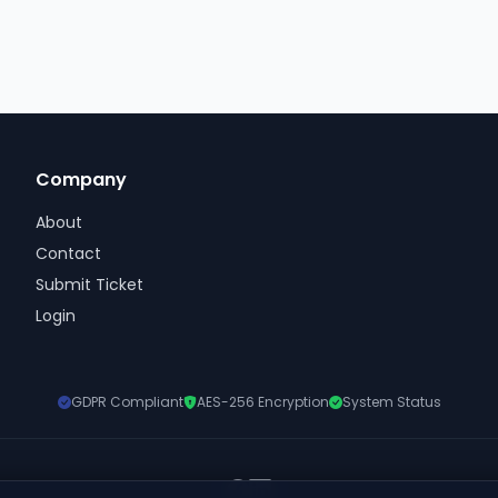
Company
About
Contact
Submit Ticket
Login
GDPR Compliant
AES-256 Encryption
System Status