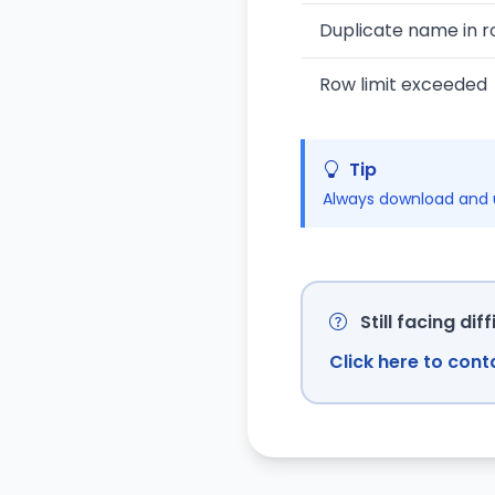
Duplicate name in r
Row limit exceeded
Tip
Always download and u
Still facing diff
Click here to con