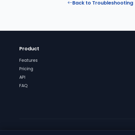
Back to Troubleshooting
Product
Features
Pricing
API
FAQ