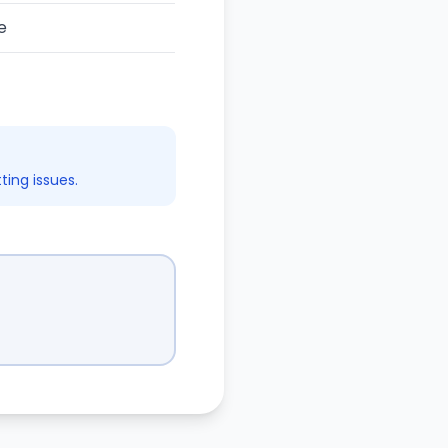
e
ing issues.