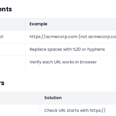
ents
Example
ol
https://acmecorp.com (not acmecorp.c
Replace spaces with %20 or hyphens
Verify each URL works in browser
rs
Solution
Check URL starts with https://