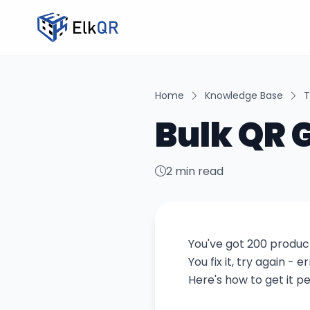
Home
Knowledge Base
T
Bulk QR 
2 min read
You've got 200 product
You fix it, try again -
Here's how to get it pe