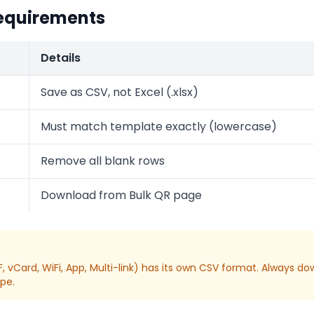
equirements
Details
Save as CSV, not Excel (.xlsx)
Must match template exactly (lowercase)
Remove all blank rows
Download from Bulk QR page
, vCard, WiFi, App, Multi-link) has its own CSV format. Always 
ype.