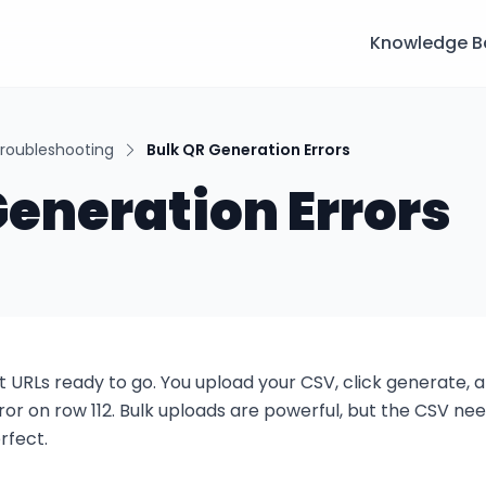
Knowledge B
roubleshooting
Bulk QR Generation Errors
Generation Errors
 URLs ready to go. You upload your CSV, click generate, an
 error on row 112. Bulk uploads are powerful, but the CSV need
rfect.