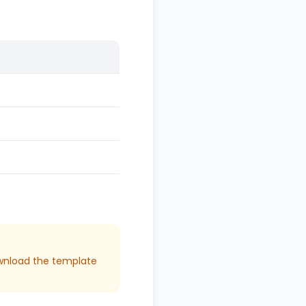
download the template