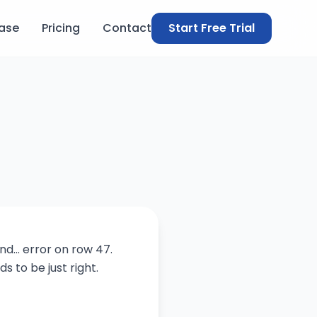
ase
Pricing
Contact
Start Free Trial
d... error on row 47.
s to be just right.