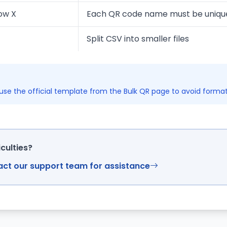
ow X
Each QR code name must be uniqu
Split CSV into smaller files
se the official template from the Bulk QR page to avoid formatt
iculties?
tact our support team for assistance