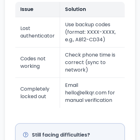
Issue
Solution
Use backup codes
Lost
(format: XXXX-XXXX,
authenticator
e.g., AB12-CD34)
Check phone time is
Codes not
correct (sync to
working
network)
Email
Completely
hello@elkqr.com for
locked out
manual verification
Still facing difficulties?