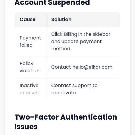
Account Suspended
Cause
Solution
Click Billing in the sidebar
Payment
and update payment
failed
method
Policy
Contact hello@elkqr.com
violation
Inactive
Contact support to
account
reactivate
Two-Factor Authentication
Issues