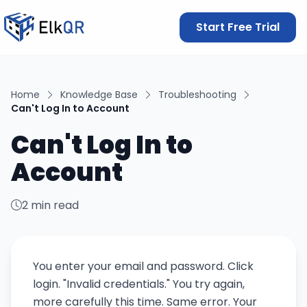
Start Free Trial
Home
Knowledge Base
Troubleshooting
Can't Log In to Account
Can't Log In to
Account
2 min read
You enter your email and password. Click
login. "Invalid credentials." You try again,
more carefully this time. Same error. Your