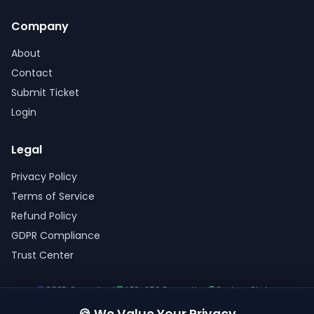
Company
About
Contact
Submit Ticket
Login
Legal
Privacy Policy
Terms of Service
Refund Policy
GDPR Compliance
Trust Center
GDPR Compliant
AES-256 Encryption
System Status