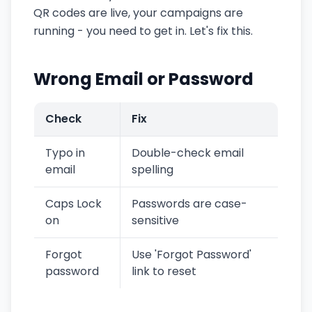
QR codes are live, your campaigns are
running - you need to get in. Let's fix this.
Wrong Email or Password
Check
Fix
Typo in
Double-check email
email
spelling
Caps Lock
Passwords are case-
on
sensitive
Forgot
Use 'Forgot Password'
password
link to reset