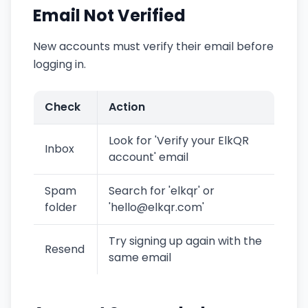
Email Not Verified
New accounts must verify their email before
logging in.
Check
Action
Look for 'Verify your ElkQR
Inbox
account' email
Spam
Search for 'elkqr' or
folder
'hello@elkqr.com'
Try signing up again with the
Resend
same email