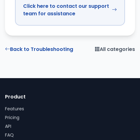
Click here to contact our support
team for assistance
Back to Troubleshooting
All categories
Product
Features
Pricing
API
FAQ