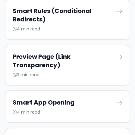
Smart Rules (Conditional
Redirects)
4 min read
Preview Page (Link
Transparency)
3 min read
Smart App Opening
4 min read