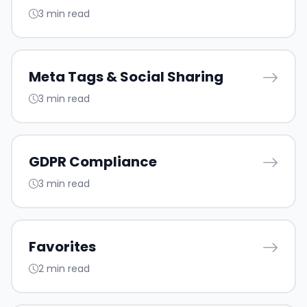
3 min read
Meta Tags & Social Sharing
3 min read
GDPR Compliance
3 min read
Favorites
2 min read