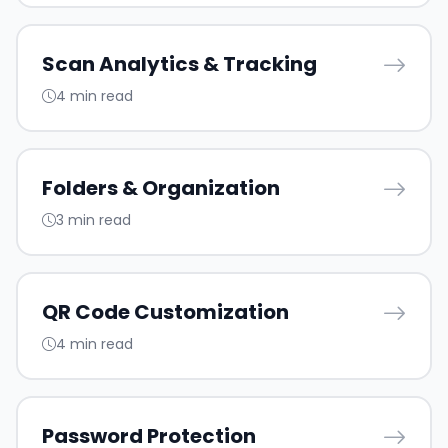
Scan Analytics & Tracking
4 min read
Folders & Organization
3 min read
QR Code Customization
4 min read
Password Protection