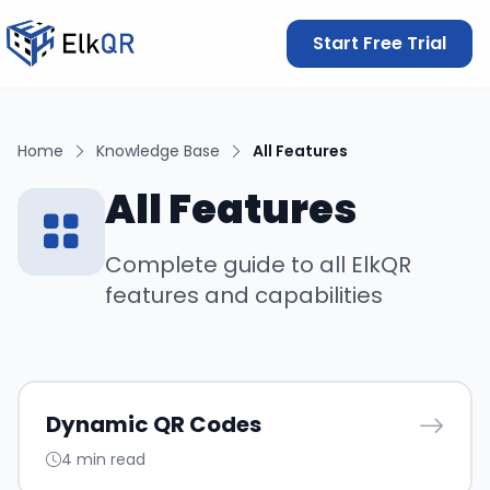
Start Free Trial
Home
Knowledge Base
All Features
All Features
Complete guide to all ElkQR
features and capabilities
Dynamic QR Codes
4 min read