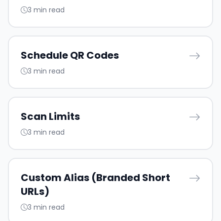
3 min read
Schedule QR Codes
3 min read
Scan Limits
3 min read
Custom Alias (Branded Short
URLs)
3 min read