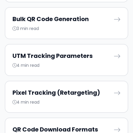
Bulk QR Code Generation
3 min read
UTM Tracking Parameters
4 min read
Pixel Tracking (Retargeting)
4 min read
QR Code Download Formats