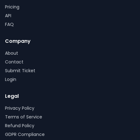
Pricing
API
FAQ
Company
About
Contact
Submit Ticket
Login
Legal
Privacy Policy
Terms of Service
Refund Policy
GDPR Compliance