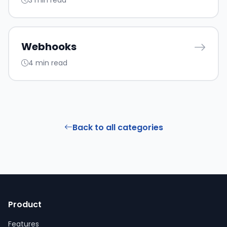
3 min read
Webhooks
4 min read
Back to all categories
Product
Features