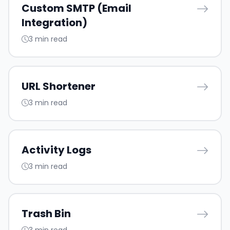
Custom SMTP (Email
Integration)
3 min read
URL Shortener
3 min read
Activity Logs
3 min read
Trash Bin